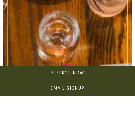
RESERVE NOW
EMAIL SIGNUP