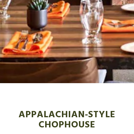
Slide 3 of 5
APPALACHIAN-STYLE
CHOPHOUSE