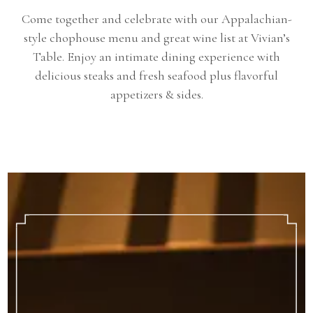
Come together and celebrate with our Appalachian-
style chophouse menu and great wine list at Vivian’s
Table. Enjoy an intimate dining experience with
delicious steaks and fresh seafood plus flavorful
appetizers & sides.