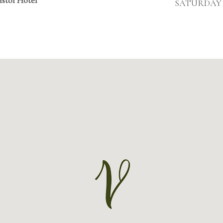
SATURDAY &