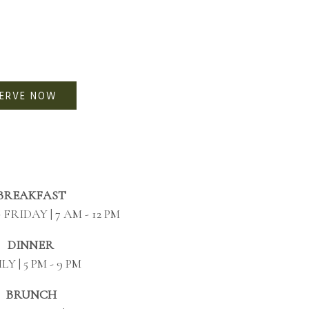
SERVE NOW
BREAKFAST
FRIDAY | 7 AM - 12 PM
DINNER
LY | 5 PM - 9 PM
BRUNCH