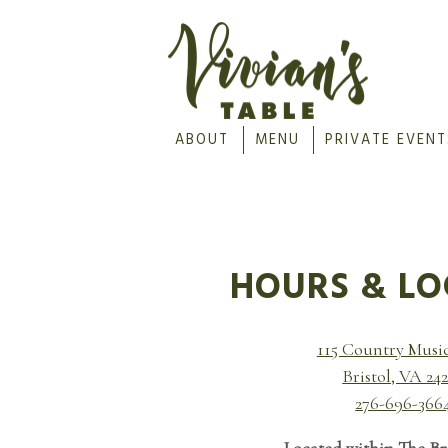
ABOUT
MENU
PRIVATE EVENT
Main content starts here, tab to start navig
HOURS & LO
115 Country Musi
Bristol, VA 24
276-696-366
Located within The Br