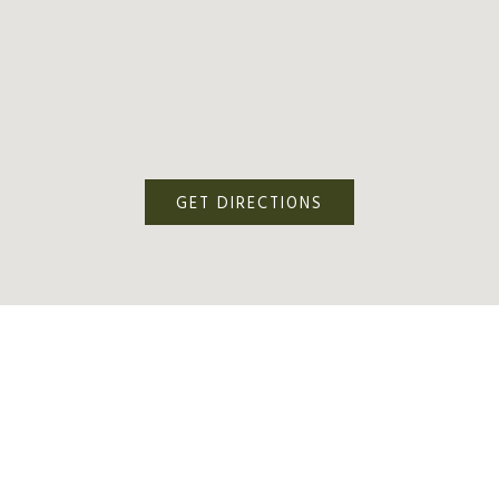
GET DIRECTIONS