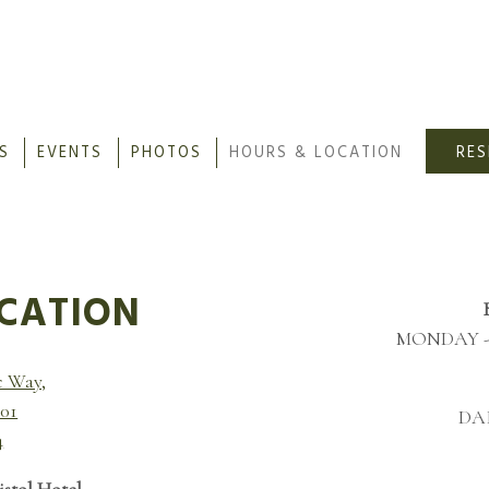
S
EVENTS
PHOTOS
HOURS & LOCATION
RE
ating
CATION
MONDAY - 
c Way,
201
DAI
4
istol Hotel